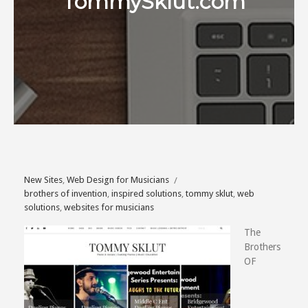
TommySklut.com
New Sites
,
Web Design for Musicians
brothers of invention
,
inspired solutions
,
tommy sklut
,
web
solutions
,
websites for musicians
The
Brothers
OF