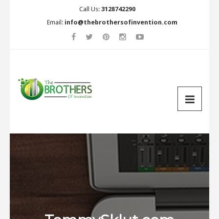
Call Us:
3128742290
Email:
info@thebrothersofinvention.com