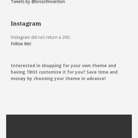
Tweets by @brosofinvention
Instagram
Instagram did not return a 200.
Follow Me!
Interested in shopping for your own theme and
having TBOI customize it for you? Save time and
money by choosing your theme in advance!