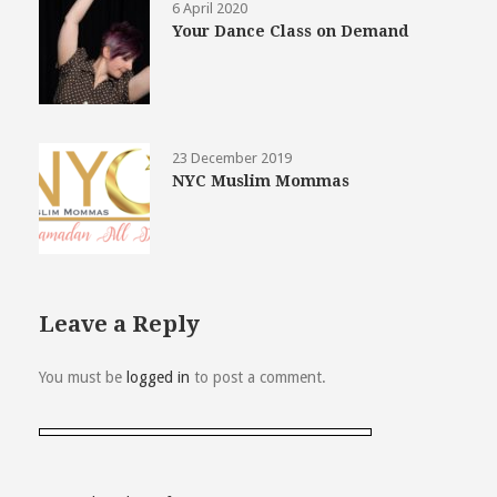
6 April 2020
Your Dance Class on Demand
23 December 2019
NYC Muslim Mommas
Leave a Reply
You must be
logged in
to post a comment.