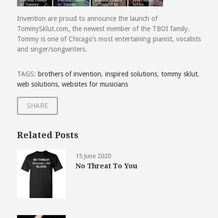
Invention are proud to announce the launch of
TommySklut.com, the newest member of the TBOI family.
Tommy is one of Chicago’s most entertaining pianist, vocalists
and singer/songwriters.
TAGS:
brothers of invention
,
inspired solutions
,
tommy sklut
,
web solutions
,
websites for musicians
SHARE
Related Posts
15 June 2020
No Threat To You