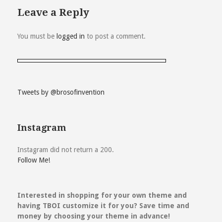
Leave a Reply
You must be
logged in
to post a comment.
Tweets by @brosofinvention
Instagram
Instagram did not return a 200.
Follow Me!
Interested in shopping for your own theme and
having TBOI customize it for you? Save time and
money by choosing your theme in advance!