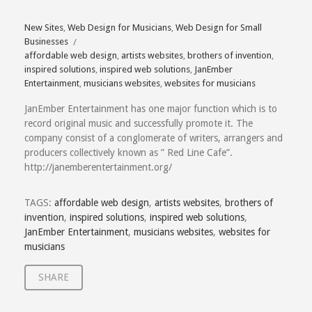
New Sites
,
Web Design for Musicians
,
Web Design for Small
Businesses
affordable web design
,
artists websites
,
brothers of invention
,
inspired solutions
,
inspired web solutions
,
JanEmber
Entertainment
,
musicians websites
,
websites for musicians
JanEmber Entertainment has one major function which is to
record original music and successfully promote it. The
company consist of a conglomerate of writers, arrangers and
producers collectively known as ” Red Line Cafe”.
http://janemberentertainment.org/
TAGS:
affordable web design
,
artists websites
,
brothers of
invention
,
inspired solutions
,
inspired web solutions
,
JanEmber Entertainment
,
musicians websites
,
websites for
musicians
SHARE