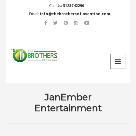
Call Us:
3128742290
Email:
info@thebrothersofinvention.com
JanEmber
Entertainment