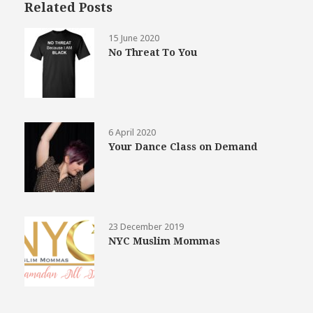
Related Posts
15 June 2020
No Threat To You
6 April 2020
Your Dance Class on Demand
23 December 2019
NYC Muslim Mommas