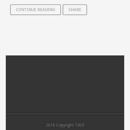
CONTINUE READING
SHARE
2018 Copyright TBOI