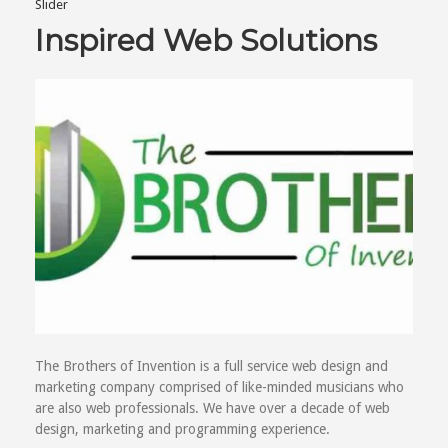
Slider
Inspired Web Solutions
The Brothers of Invention is a full service web design and
marketing company comprised of like-minded musicians who
are also web professionals. We have over a decade of web
design, marketing and programming experience.