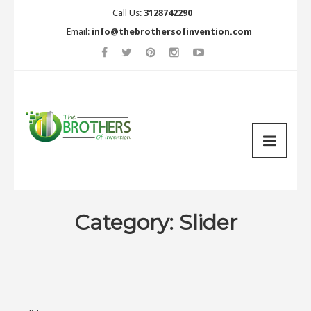
Call Us:
3128742290
Email:
info@thebrothersofinvention.com
Category:
Slider