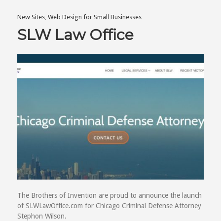
New Sites
,
Web Design for Small Businesses
SLW Law Office
The Brothers of Invention are proud to announce the launch
of SLWLawOffice.com for Chicago Criminal Defense Attorney
Stephon Wilson.