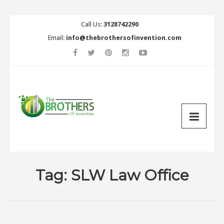
Call Us:
3128742290
Email:
info@thebrothersofinvention.com
Tag:
SLW Law Office