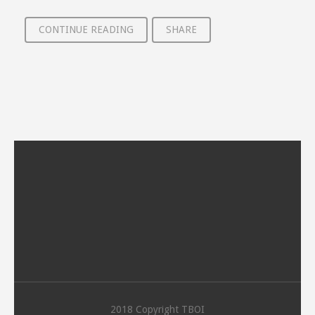
CONTINUE READING
SHARE
2018 Copyright TBOI