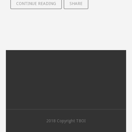
CONTINUE READING
SHARE
2018 Copyright TBOI