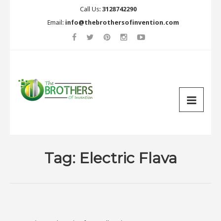
Call Us:
3128742290
Email:
info@thebrothersofinvention.com
Tag:
Electric Flava