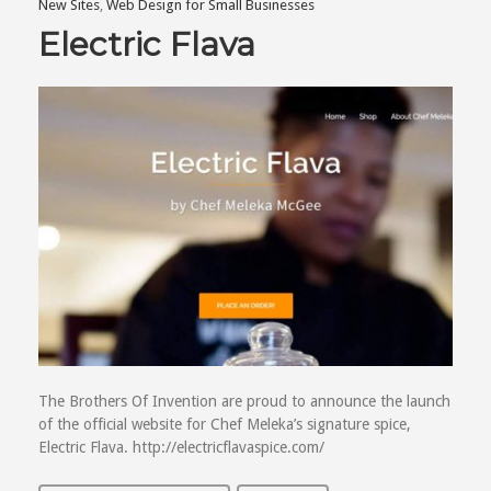
New Sites
,
Web Design for Small Businesses
Electric Flava
The Brothers Of Invention are proud to announce the launch
of the official website for Chef Meleka’s signature spice,
Electric Flava. http://electricflavaspice.com/