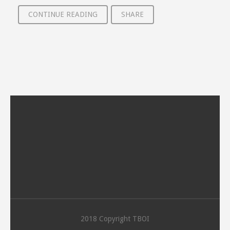
CONTINUE READING
SHARE
2018 Copyright TBOI