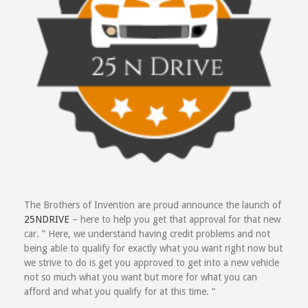
The Brothers of Invention are proud announce the launch of
25NDRIVE
– here to help you get that approval for that new
car. ” Here, we understand having credit problems and not
being able to qualify for exactly what you want right now but
we strive to do is get you approved to get into a new vehicle
not so much what you want but more for what you can
afford and what you qualify for at this time. “