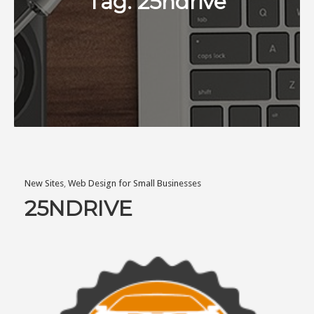
Tag:
25ndrive
New Sites
,
Web Design for Small Businesses
25NDRIVE