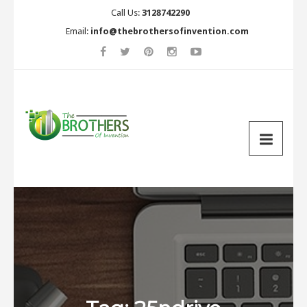
Call Us:
3128742290
Email:
info@thebrothersofinvention.com