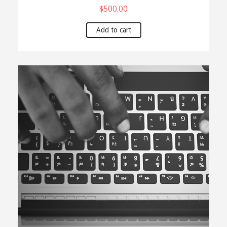
$
500.00
Add to cart