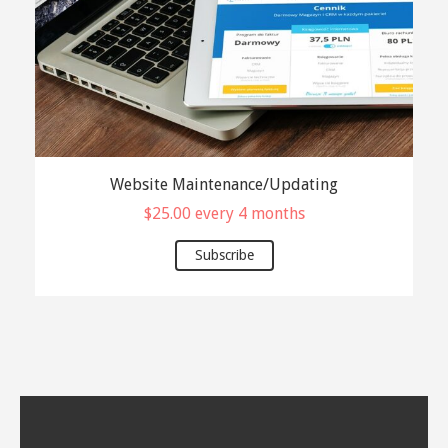
Website Maintenance/Updating
$
25.00
every 4 months
Subscribe