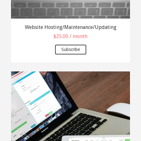
Website Hosting/Maintenance/Updating
$
25.00
/ month
Subscribe