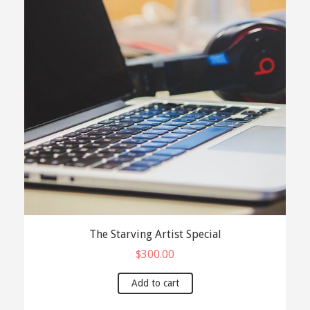
The Starving Artist Special
$
300.00
Add to cart