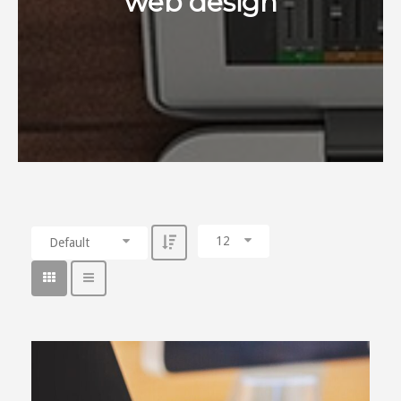
web design
12
Default