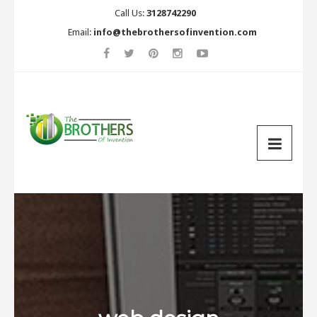
Call Us:
3128742290
Email:
info@thebrothersofinvention.com