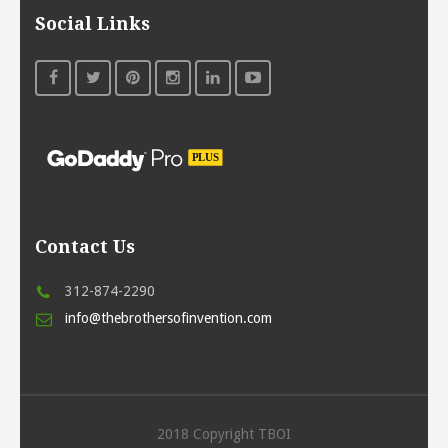
Social Links
Contact Us
312-874-2290
info@thebrothersofinvention.com
2018 Copyright TBOI