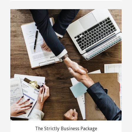
The Strictly Business Package