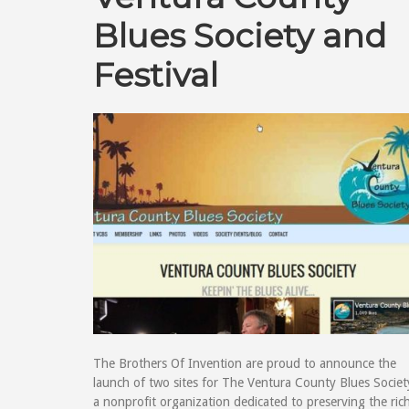
Blues Society and
Festival
The Brothers Of Invention are proud to announce the
launch of two sites for The Ventura County Blues Societ
a nonprofit organization dedicated to preserving the ric