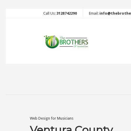
Call Us:
3128742290
Email:
info@thebrothe
Web Design for Musicians
Ventura County