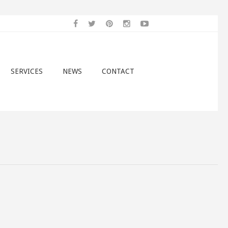
SERVICES
NEWS
CONTACT