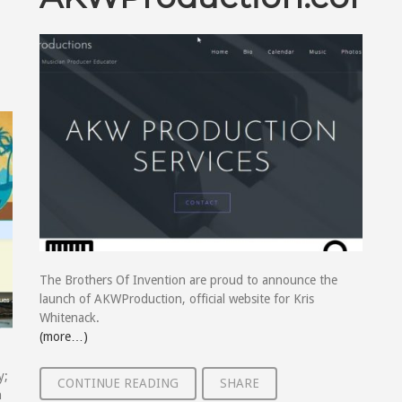
The Brothers Of Invention are proud to announce the
launch of AKWProduction, official website for Kris
Whitenack.
(more…)
y;
CONTINUE READING
SHARE
h