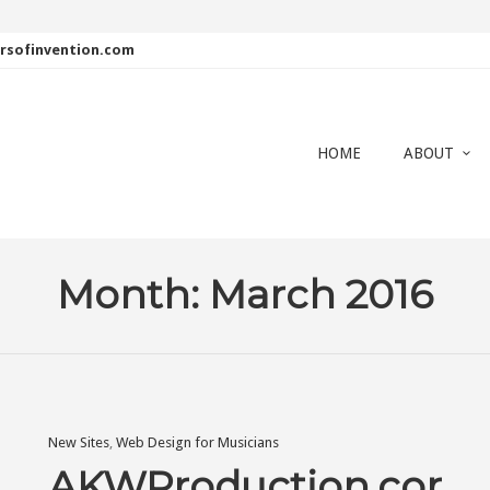
rsofinvention.com
HOME
ABOUT
Month:
March 2016
New Sites
,
Web Design for Musicians
AKWProduction.com