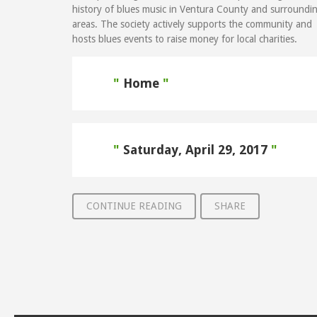
history of blues music in Ventura County and surroundi
areas. The society actively supports the community and
hosts blues events to raise money for local charities.
Home
Saturday, April 29, 2017
CONTINUE READING
SHARE